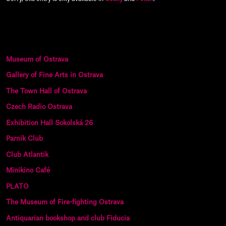
Museum of Ostrava
Gallery of Fine Arts in Ostrava
The Town Hall of Ostrava
Czech Radio Ostrava
Exhibition Hall Sokolská 26
Parnik Club
Club Atlantik
Minikino Café
PLATO
The Museum of Fire-fighting Ostrava
Antiquarian bookshop and club Fiducia