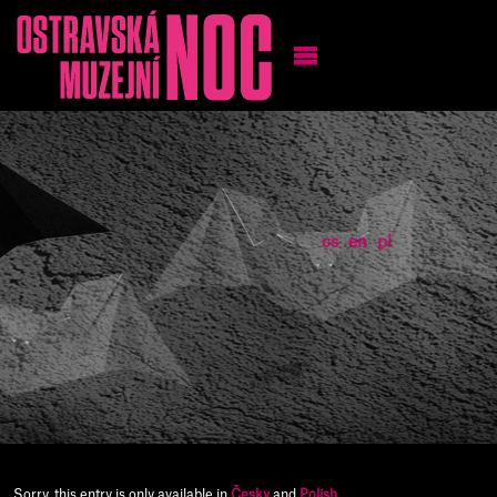
cs
en
pl
Sorry, this entry is only available in
Česky
and
Polish
.