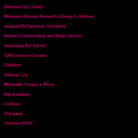
Ostrava City Library
Moravian-Silesian Research Library in Ostrava
Janáček Philharmonic Orchestra
People’s Conservatory and Music School
Secondary Art School
TyfloCentrum Ostrava
Cirkulum
Silesian Lily
Moravská Ostrava a Přívoz
Pop Academy
Cooltour
Old arena
Centrum PANT