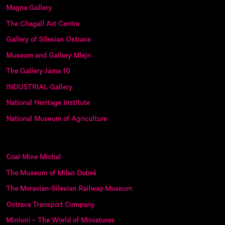
Magna Gallery
The Chagall Art Centre
Gallery of Silesian Ostrava
Museum and Gallery Mlejn
The Gallery Jáma 10
INDUSTRIAL Gallery
National Heritage Institute
National Museum of Agriculture
Coal Mine Michal
The Museum of Milan Dobeš
The Moravian-Silesian Railway Museum
Ostrava Transport Company
Miniuni – The World of Miniatures