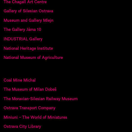
The Chagall Art Centre
Gallery of Silesian Ostrava
Museum and Gallery Mlejn
The Gallery Jáma 10
INDUSTRIAL Gallery
National Heritage Institute
National Museum of Agriculture
Coal Mine Michal
The Museum of Milan Dobeš
The Moravian-Silesian Railway Museum
Ostrava Transport Company
Miniuni – The World of Miniatures
Ostrava City Library