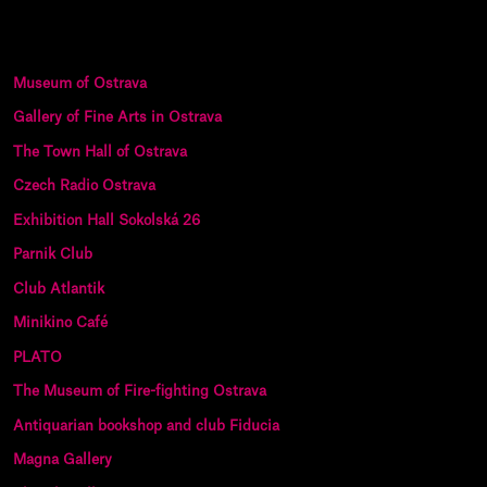
Museum of Ostrava
Gallery of Fine Arts in Ostrava
The Town Hall of Ostrava
Czech Radio Ostrava
Exhibition Hall Sokolská 26
Parnik Club
Club Atlantik
Minikino Café
PLATO
The Museum of Fire-fighting Ostrava
Antiquarian bookshop and club Fiducia
Magna Gallery