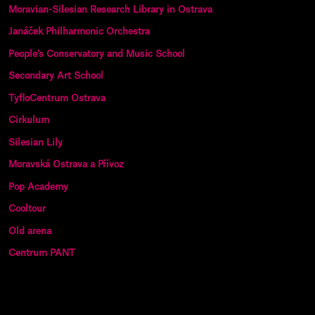
Moravian-Silesian Research Library in Ostrava
Janáček Philharmonic Orchestra
People’s Conservatory and Music School
Secondary Art School
TyfloCentrum Ostrava
Cirkulum
Silesian Lily
Moravská Ostrava a Přívoz
Pop Academy
Cooltour
Old arena
Centrum PANT