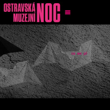
cs
en
pl