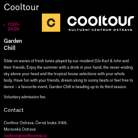
Cooltour
17.00–
24.00
Garden
Chill
Slide on waves of fresh tunes played by our resident DJs Karl & John and
their friends. Enjoy the summer with a drink in your hand, the never-ending
sky above your head and the tropical house selections with your whole
body. Have fun with your friends, dream along to sunny beats or feel free to
dance – a favourite event, Garden Chill is heading up to its third season.
Voluntary admission fee.
Contact
Cooltour Ostrava, Černá louka 3188,
Moravská Ostrava
cooltour@cooltourova.cz