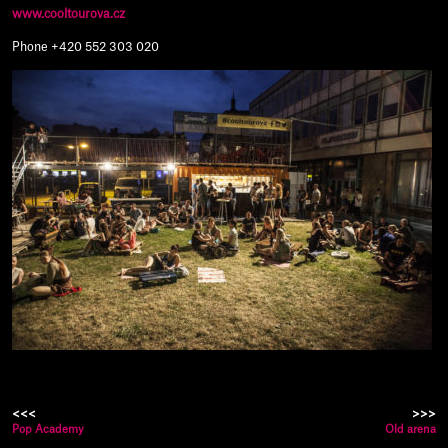
www.cooltourova.cz
Phone +420 552 303 020
<<<
>>>
Pop Academy
Old arena